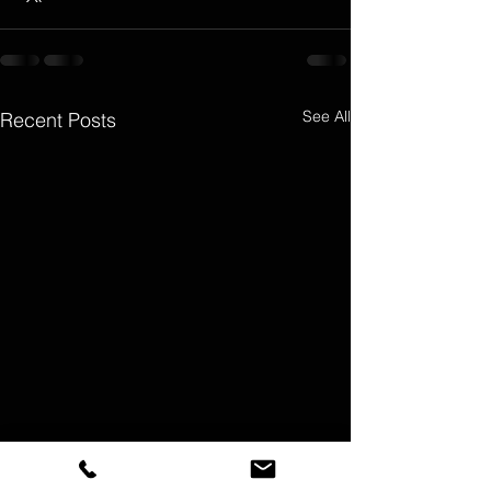
See All
Recent Posts