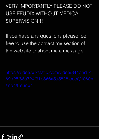
VERY IMPORTANTLY PLEASE DO NOT 
USE EFUDIX WITHOUT MEDICAL 
SUPERVISION!!!
If you have any questions please feel 
free to use the contact me section of 
the website to shoot me a message.
https://video.wixstatic.com/video/841bad_4
69b25f88a724f91b366a5a5828fcee0/1080p
/mp4/file.mp4