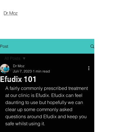
Post
All Posts
Dr Moz
All Posts
Jun 7, 2023
1 min read
Efudix 101
Skin Cancer
A fairly commonly prescribed treatment 
at our clinic is Efudix. Efudix can feel 
daunting to use but hopefully we can 
clear up some commonly asked 
questions around Efudix and keep you 
safe whilst using it.